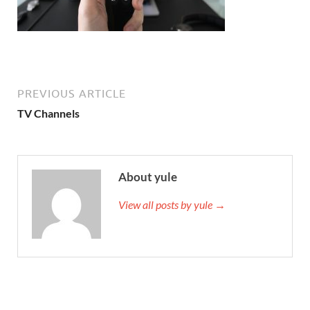
PREVIOUS ARTICLE
TV Channels
About yule
View all posts by yule →