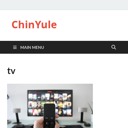
ChinYule
MAIN MENU
tv