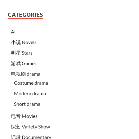
CATEGORIES
Ai
小说 Novels
明星 Stars
游戏 Games
电视剧 drama
Costume drama
Modern drama
Short drama
电音 Movies
综艺 Variety Show
记录 Documentary