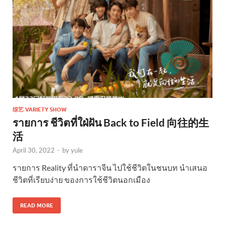
综艺 VARIETY SHOW
รายการ ชีวิตที่ใฝ่ฝัน Back to Field 向往的生
活
April 30, 2022
-
by
yule
รายการ Reality ที่นำดาราจีน ไปใช้ชีวิตในชนบท นำเสนอ
ชีวิตที่เรียบง่าย ของการใช้ชีวิตนอกเมือง
READ MORE