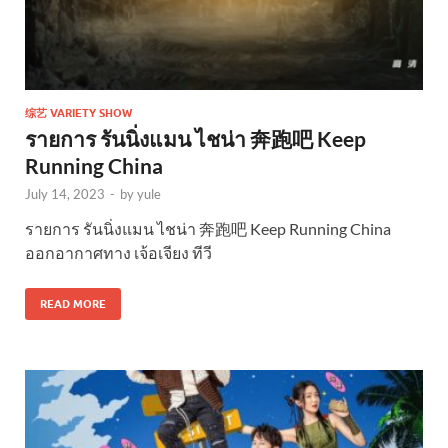
综艺 VARIETY SHOW
รายการ รันนิ่งแมน ไชน่า 奔跑吧 Keep
Running China
July 14, 2023
-
by
yule
รายการ รันนิ่งแมน ไชน่า 奔跑吧 Keep Running China
ออกอากาศทาง เจ้อเจียง ทีวี
READ MORE