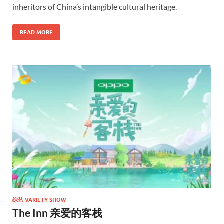
inheritors of China’s intangible cultural heritage.
READ MORE
综艺 VARIETY SHOW
The Inn 亲爱的客栈