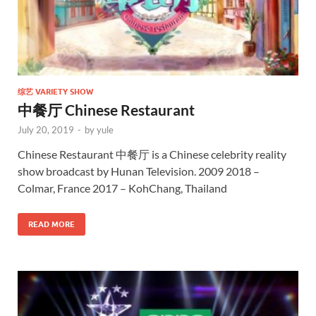
综艺 VARIETY SHOW
中餐厅 Chinese Restaurant
July 20, 2019
-
by
yule
Chinese Restaurant 中餐厅 is a Chinese celebrity reality
show broadcast by Hunan Television. 2009 2018 –
Colmar, France 2017 – KohChang, Thailand
READ MORE