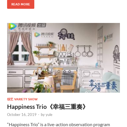
READ MORE
综艺 VARIETY SHOW
Happiness Trio《幸福三重奏》
October 16, 2019
-
by
yule
“Happiness Trio” is a live-action observation program