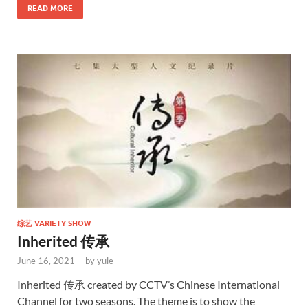
READ MORE
综艺 VARIETY SHOW
Inherited 传承
June 16, 2021
-
by
yule
Inherited 传承 created by CCTV’s Chinese International
Channel for two seasons. The theme is to show the