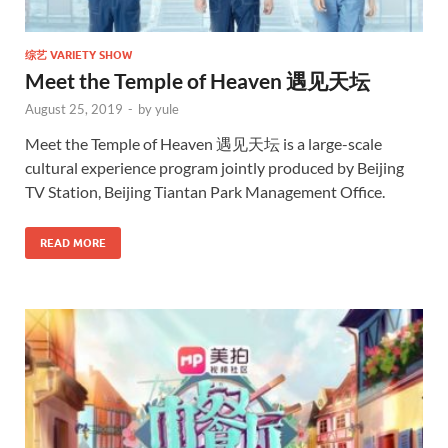
综艺 VARIETY SHOW
Meet the Temple of Heaven 遇见天坛
August 25, 2019
-
by
yule
Meet the Temple of Heaven 遇见天坛 is a large-scale
cultural experience program jointly produced by Beijing
TV Station, Beijing Tiantan Park Management Office.
READ MORE