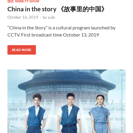
综艺 VARIETY SHOW
China in the story 《故事里的中国》
October 16, 2019
-
by
yule
“China in the Story” is a cultural program launched by
CCTV. First broadcast time October 13, 2019
READ MORE