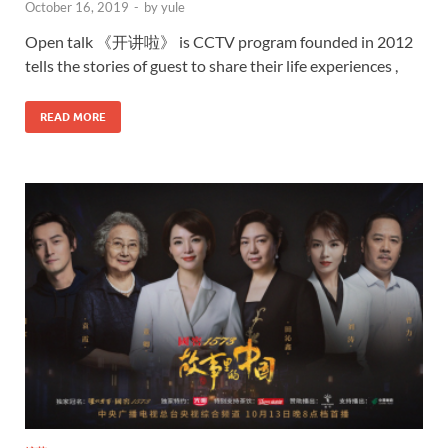
October 16, 2019
-
by
yule
Open talk 《开讲啦》 is CCTV program founded in 2012
tells the stories of guest to share their life experiences ,
READ MORE