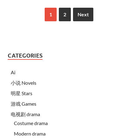
1
2
Next
CATEGORIES
Ai
小说 Novels
明星 Stars
游戏 Games
电视剧 drama
Costume drama
Modern drama