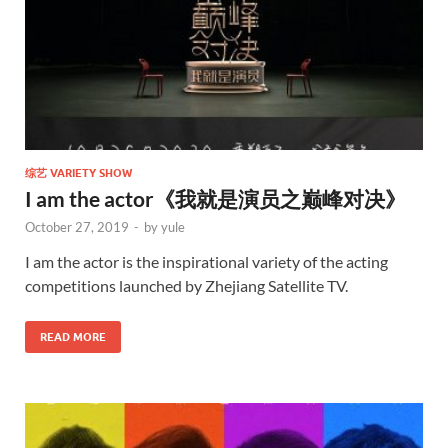
综艺 VARIETY SHOW
I am the actor《我就是演员之巅峰对决》
October 27, 2019
-
by
yule
I am the actor is the inspirational variety of the acting
competitions launched by Zhejiang Satellite TV.
READ MORE