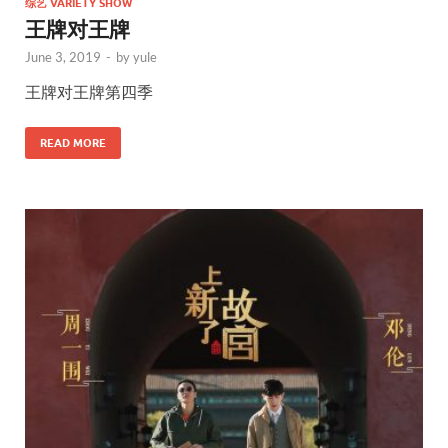
综艺 VARIETY SHOW
王牌对王牌
June 3, 2019
-
by
yule
王牌对王牌第四季
READ MORE