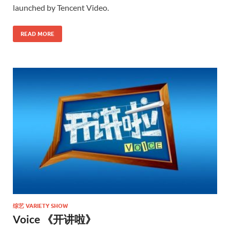
launched by Tencent Video.
READ MORE
综艺 VARIETY SHOW
Voice 《开讲啦》