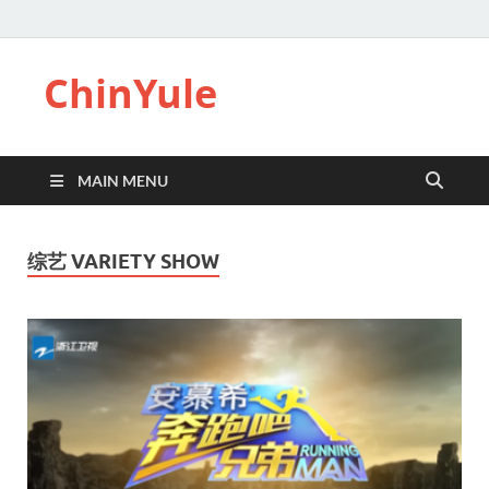
ChinYule
MAIN MENU
综艺 VARIETY SHOW