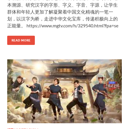
本溯源、研究汉字的字形、字义、字音、字源，让学生
群体和年轻人更加了解凝聚着中国文化精魂的一笔一
划，以汉字为桥，走进中华文化宝库，传递积极向上的
正能量。 https://www.mgtv.com/h/329540.html?fpa=se
READ MORE