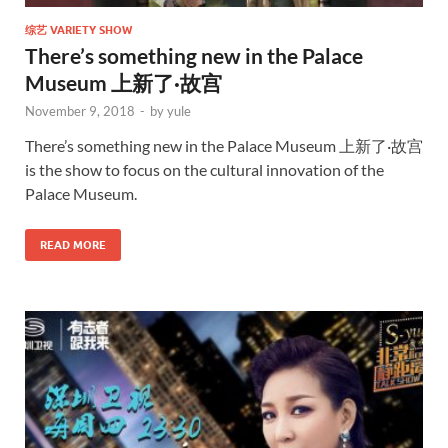
综艺 VARIETY SHOW
There’s something new in the Palace
Museum 上新了·故宫
November 9, 2018
-
by
yule
There’s something new in the Palace Museum 上新了·故宫
is the show to focus on the cultural innovation of the
Palace Museum.
READ MORE