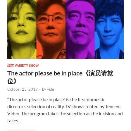
综艺 VARIETY SHOW
The actor please be in place《演员请就
位》
October 25, 2019
-
by
yule
“The actor please be in place” is the first domestic
director’s selection of reality TV show created by Tencent
Video. The program takes the selection as the incision and
takes …