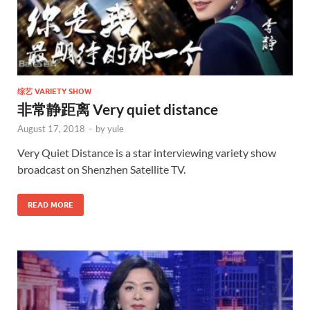
综艺 VARIETY SHOW
非常静距离 Very quiet distance
August 17, 2018
-
by
yule
Very Quiet Distance is a star interviewing variety show
broadcast on Shenzhen Satellite TV.
READ MORE