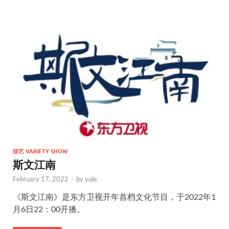
综艺 VARIETY SHOW
斯文江南
February 17, 2022
-
by
yule
《斯文江南》是东方卫视开年首档文化节目，于2022年1
月6日22：00开播。