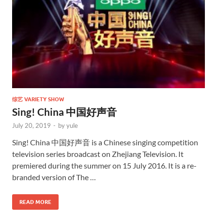
综艺 VARIETY SHOW
Sing! China 中国好声音
July 20, 2019
-
by
yule
Sing! China 中国好声音 is a Chinese singing competition
television series broadcast on Zhejiang Television. It
premiered during the summer on 15 July 2016. It is a re-
branded version of The …
READ MORE