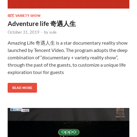
综艺 VARIETY SHOW
Adventure life 奇遇人生
October 31, 2019
-
by
yule
Amazing Life 奇遇人生 is a star documentary reality show
launched by Tencent Video. The program adopts the deep
combination of “documentary + variety reality show”,
through the past of the guests, to customize a unique life
exploration tour for guests
READ MORE