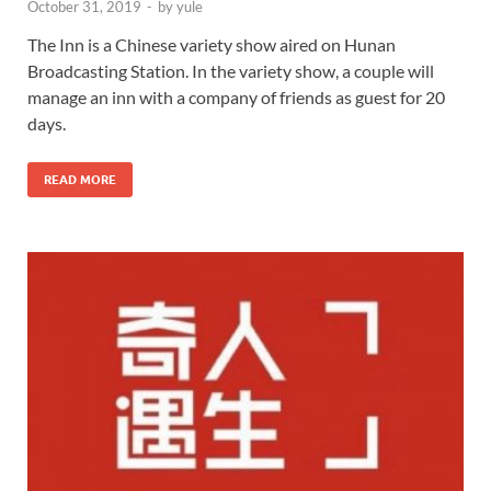
October 31, 2019
-
by
yule
The Inn is a Chinese variety show aired on Hunan
Broadcasting Station. In the variety show, a couple will
manage an inn with a company of friends as guest for 20
days.
READ MORE