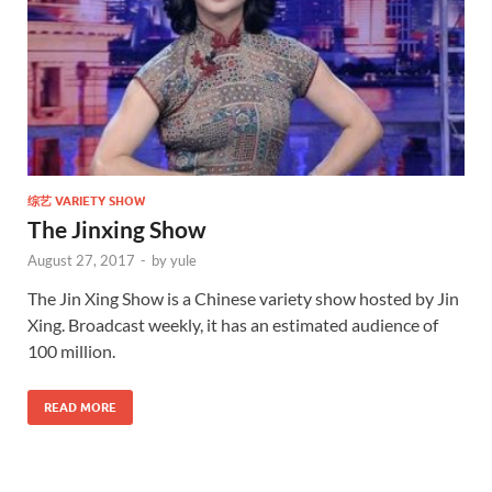
综艺 VARIETY SHOW
The Jinxing Show
August 27, 2017
-
by
yule
The Jin Xing Show is a Chinese variety show hosted by Jin
Xing. Broadcast weekly, it has an estimated audience of
100 million.
READ MORE