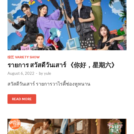
综艺 VARIETY SHOW
รายการ สวัสดีวันเสาร์ 《你好，星期六》
August 6, 2022
-
by
yule
สวัสดีวันเสาร์ รายการวาไรตี้ช่องหูหนาน
READ MORE