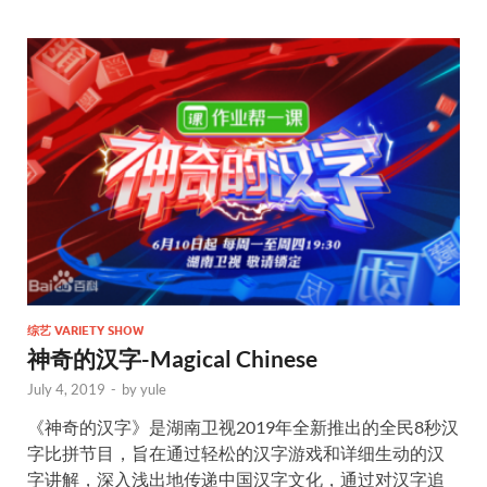
综艺 VARIETY SHOW
神奇的汉字-Magical Chinese
July 4, 2019
-
by
yule
《神奇的汉字》是湖南卫视2019年全新推出的全民8秒汉
字比拼节目，旨在通过轻松的汉字游戏和详细生动的汉
字讲解，深入浅出地传递中国汉字文化，通过对汉字追